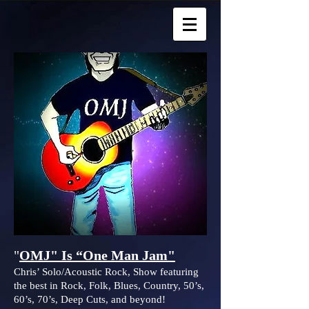
"
OMJ" Is “One Man Jam"
Chris’ Solo/Acoustic Rock, Show featuring
the best in Rock, Folk, Blues, Country, 50’s,
60’s, 70’s, Deep Cuts, and beyond!