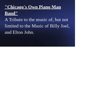
"Chicago's Own Piano Man
Band"
A Tribute to the music of, but not
limited to the Music of Billy Joel,
and Elton John.
© 2023 by REVOLVER.
Proudly created with
Wix.com